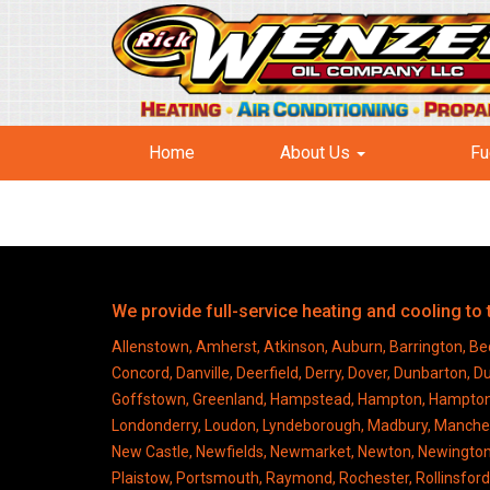
Home
About Us
Fu
We provide full-service heating and cooling t
Allenstown, Amherst, Atkinson, Auburn, Barrington, Bed
Concord, Danville, Deerfield, Derry, Dover, Dunbarton, 
Goffstown, Greenland, Hampstead, Hampton, Hampton Fall
Londonderry, Loudon, Lyndeborough, Madbury, Manches
New Castle, Newfields, Newmarket, Newton, Newingto
Plaistow, Portsmouth, Raymond, Rochester, Rollinsfo