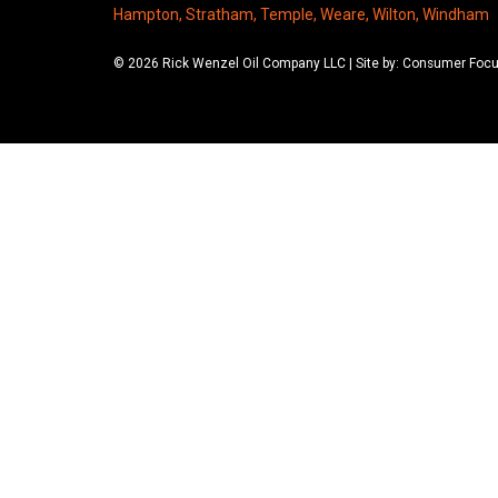
Hampton, Stratham, Temple, Weare, Wilton, Windham
© 2026 Rick Wenzel Oil Company LLC | Site by: Consumer Foc