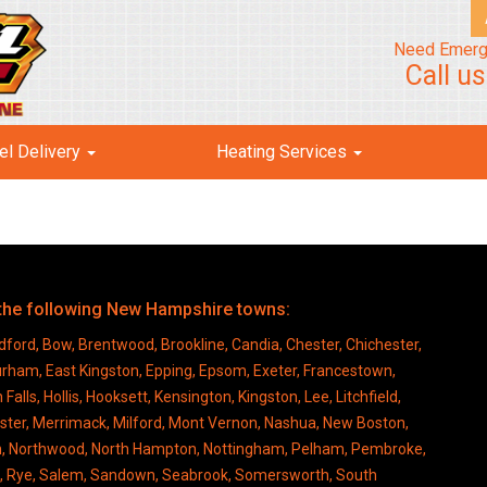
Need Emerg
Call u
el Delivery
Heating Services
o the following New Hampshire towns:
ford, Bow, Brentwood, Brookline, Candia, Chester, Chichester,
Durham, East Kingston, Epping, Epsom, Exeter, Francestown,
s, Hollis, Hooksett, Kensington, Kingston, Lee, Litchfield,
ter, Merrimack, Milford, Mont Vernon, Nashua, New Boston,
n, Northwood, North Hampton, Nottingham, Pelham, Pembroke,
rd, Rye, Salem, Sandown, Seabrook, Somersworth, South