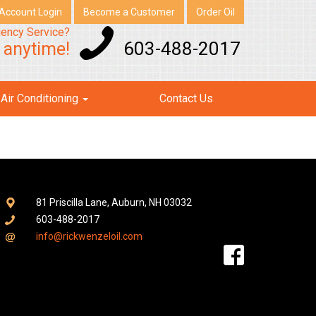
Account Login
Become a Customer
Order Oil
ency Service?
603-488-2017
s anytime!
Air Conditioning
Contact Us
81 Priscilla Lane, Auburn, NH 03032
603-488-2017
info@rickwenzeloil.com