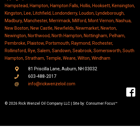
Hampstead, Hampton, Hampton Falls, Hollis, Hooksett, Kensington,
Kingston, Lee, Litchfield, Londonderry, Loudon, Lyndeborough,
Madbury, Manchester, Merrimack, Milford, Mont Vernon, Nashua,
New Boston, New Castle, Newfields, Newmarket, Newton,
Newington, Northwood, North Hampton, Nottingham, Pelham,
Pembroke, Plaistow, Portsmouth, Raymond, Rochester,
Rollinsford, Rye, Salem, Sandown, Seabrook, Somersworth, South
Hampton, Stratham, Temple, Weare, Wilton, Windham
81 Priscilla Lane, Auburn, NH 03032
603-488-2017
info@rickwenzeloil.com
© 2026 Rick Wenzel Oil Company LLC | Site by: Consumer Focus™