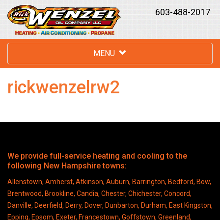
603-488-2017
MENU
rickwenzelrw2
We provide full-service heating and cooling to the
following New Hampshire towns:
Allenstown, Amherst, Atkinson, Auburn, Barrington, Bedford, Bow,
Brentwood, Brookline, Candia, Chester, Chichester, Concord,
Danville, Deerfield, Derry, Dover, Dunbarton, Durham, East Kingston,
Epping, Epsom, Exeter, Francestown, Goffstown, Greenland,